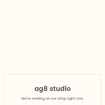
ag8 studio
We're working on our shop right now.