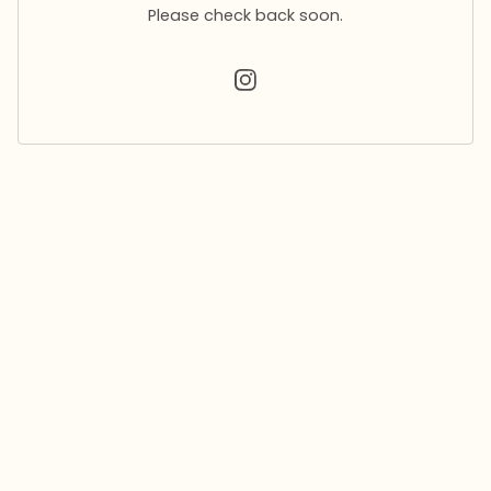
Please check back soon.