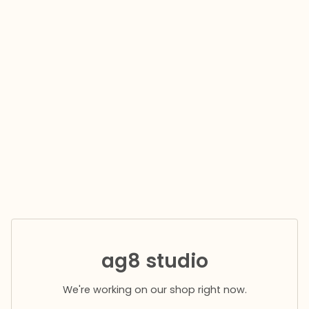
ag8 studio
We're working on our shop right now.