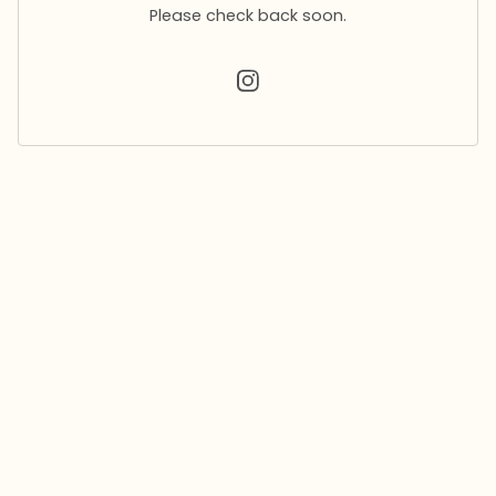
Please check back soon.