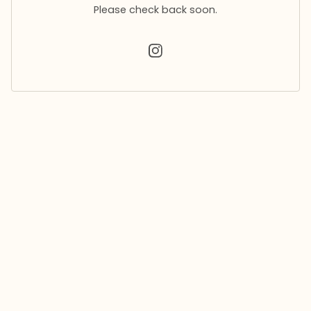
Please check back soon.