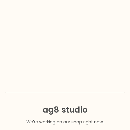
ag8 studio
We're working on our shop right now.