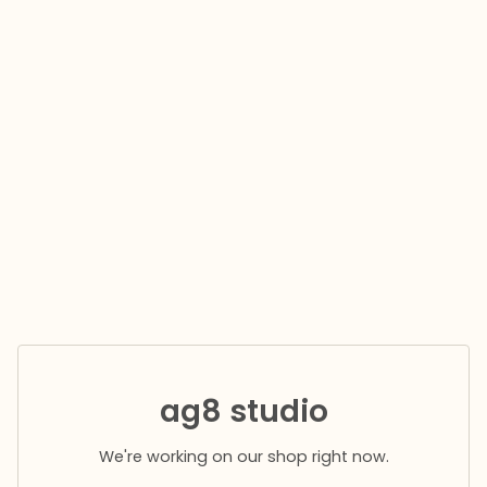
ag8 studio
We're working on our shop right now.