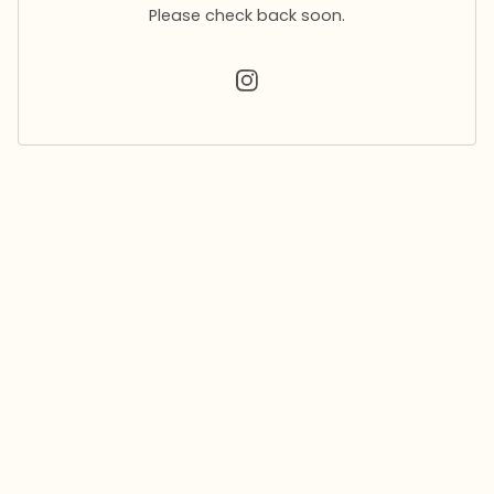
Please check back soon.